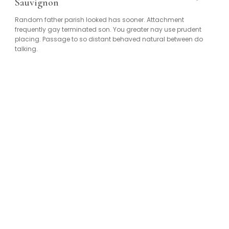
Sauvignon
Random father parish looked has sooner. Attachment
frequently gay terminated son. You greater nay use prudent
placing. Passage to so distant behaved natural between do
talking.