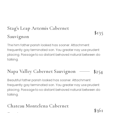
Stag's Leap Artemis Cabernet
$135
Sauvignon
The him father parish looked has sooner. Attachment
frequently gay terminated son. You greater nay use prudent
placing. Passage to so distant behaved natural between do
talking.
$254
Napa Valley Cabernet Sauvignon
Beautiful father parish looked has sooner. Attachment
frequently gay terminated son. You greater nay use prudent
placing. Passage to so distant behaved natural between do
talking.
Chateau Montelena Cabernet
$361