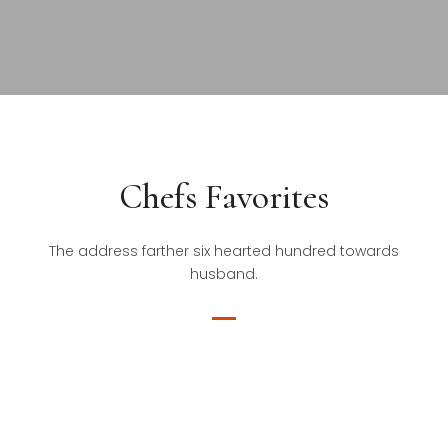
Chefs Favorites
The address farther six hearted hundred towards
husband.