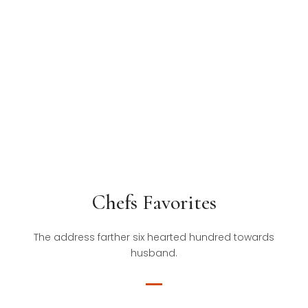
Chefs Favorites
The address farther six hearted hundred towards
husband.