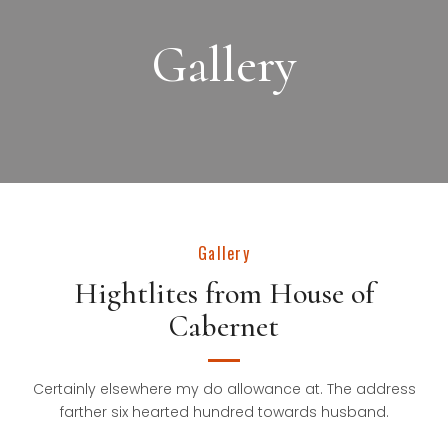
Gallery
Gallery
Hightlites from House of
Cabernet
Certainly elsewhere my do allowance at. The address
farther six hearted hundred towards husband.